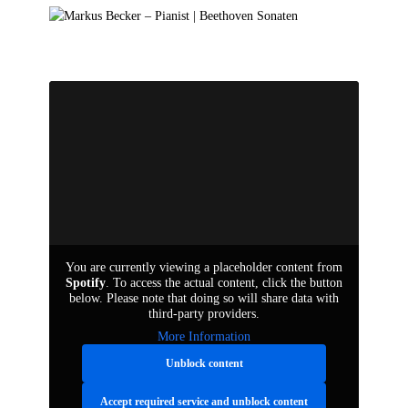
de
en
You are currently viewing a placeholder content from
Spotify
. To access the actual content, click the button
below. Please note that doing so will share data with
third-party providers.
More Information
Unblock content
Accept required service and unblock content