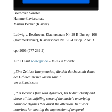
Beethoven Sonaten
Hammerklaviersonate
Markus Becker (Klavier)
Ludwig v. Beethoven: Klaviersonate Nr. 29 B-Dur op. 106
(Hammerklavier), Klaviersonate Nr. 3 C-Dur op. 2 Nr. 3
cpo 2006 (777 239-2)
Zur CD auf
www.jpc.de
–
Musik à la carte
„Eine Zeitlose Interpretation, die sich durchaus mit denen
der Größten messen lassen kann.“
www.klassik.com
„It is Becker´s flair with dynamics, his textual clarity and
above all his unfailing sense of the music´s underlying
harmonic rhythms that arrest the attention. In a work
notorious for creating the impresseion of temporal