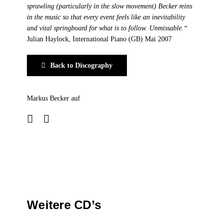
sprawling (particularly in the slow movement) Becker reins
in the music so that every event feels like an inevitability
and vital springboard for what is to follow. Unmissable.“
Julian Haylock, International Piano (GB) Mai 2007
Back to Discography
Markus Becker auf
Weitere CD’s